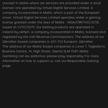
(except in states where our services are provided under a local
license) are operated by Virtual Digital Services Limited, a
company incorporated in Malta, which is part of the European
Union. Virtual Digital Services Limited operates under a gaming
license granted under the laws of Malta - MGA/CRP/543/2018
issued on 11/10/2019. Our betting products are operated in
Ireland by okttph, a company incorporated in Malta, licensed and
regulated by the Irish Revenue Commissioners. The address of our
Gibraltar-based companies is: 601-701 Europort, Gibraltar.
The address of our Malta-based companies is: Level 7, Tagliaferro
Business Centre, 14, High Street, Sliema SLM 1549, Malta
Gambling can be addictive; please play responsibly. For more
information on how to support us, visit our Responsible Gaming
page.