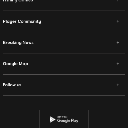
Fishing Games
Player Community
Breaking News
Google Map
Follow us
Facebook
Twitter
Youtube
Instagram
Discord