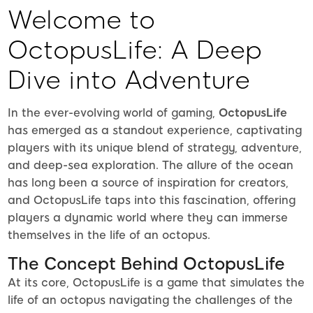
Welcome to
OctopusLife: A Deep
Dive into Adventure
In the ever-evolving world of gaming,
OctopusLife
has emerged as a standout experience, captivating
players with its unique blend of strategy, adventure,
and deep-sea exploration. The allure of the ocean
has long been a source of inspiration for creators,
and OctopusLife taps into this fascination, offering
players a dynamic world where they can immerse
themselves in the life of an octopus.
The Concept Behind OctopusLife
At its core, OctopusLife is a game that simulates the
life of an octopus navigating the challenges of the