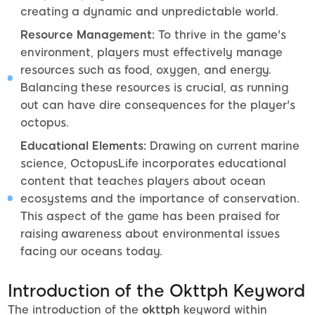
creating a dynamic and unpredictable world.
Resource Management:
To thrive in the game's
environment, players must effectively manage
resources such as food, oxygen, and energy.
Balancing these resources is crucial, as running
out can have dire consequences for the player's
octopus.
Educational Elements:
Drawing on current marine
science, OctopusLife incorporates educational
content that teaches players about ocean
ecosystems and the importance of conservation.
This aspect of the game has been praised for
raising awareness about environmental issues
facing our oceans today.
Introduction of the Okttph Keyword
The introduction of the
okttph
keyword within