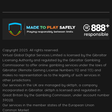
Copyright 2025. All rights reserved.
Virtual Global Digital Services Limited is licensed by the Gibraltar
Licensing Authority and regulated by the Gibraltar Gambling
Commissioner to offer online gambling services under the laws of
Gibraltar (Remote Gaming License Numbers 112 and 113) and
makes no representation as to the legality of such services in
other jurisdictions.
Our services in the UK are managed by okttph, a company
incorporated in Gibraltar. okttph is licensed and regulated in
Great Britain by the Gambling Commission, under account number
39028.
Our services in the member states of the European Union
Common Market