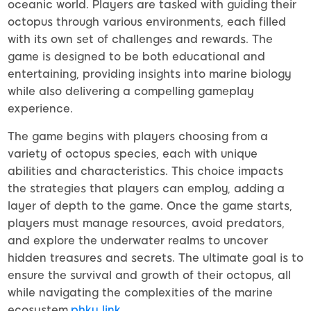
oceanic world. Players are tasked with guiding their
octopus through various environments, each filled
with its own set of challenges and rewards. The
game is designed to be both educational and
entertaining, providing insights into marine biology
while also delivering a compelling gameplay
experience.
The game begins with players choosing from a
variety of octopus species, each with unique
abilities and characteristics. This choice impacts
the strategies that players can employ, adding a
layer of depth to the game. Once the game starts,
players must manage resources, avoid predators,
and explore the underwater realms to uncover
hidden treasures and secrets. The ultimate goal is to
ensure the survival and growth of their octopus, all
while navigating the complexities of the marine
ecosystem.
phky link