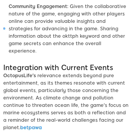
Community Engagement:
Given the collaborative
nature of the game, engaging with other players
online can provide valuable insights and
strategies for advancing in the game. Sharing
information about the okttph keyword and other
game secrets can enhance the overall
experience.
Integration with Current Events
OctopusLife's
relevance extends beyond pure
entertainment, as its themes resonate with current
global events, particularly those concerning the
environment. As climate change and pollution
continue to threaten ocean life, the game's focus on
marine ecosystems serves as both a reflection and
a reminder of the real-world challenges facing our
planet.
betpawa