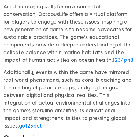
Amid increasing calls for environmental
conservation, OctopusLife offers a virtual platform
for players to engage with these issues, inspiring a
new generation of gamers to become advocates for
sustainable practices. The game's educational
components provide a deeper understanding of the
delicate balance within marine habitats and the
impact of human activities on ocean health.
1234ph8
Additionally, events within the game have mirrored
real-world phenomena, such as coral bleaching and
the melting of polar ice caps, bridging the gap
between digital and physical realities. This
integration of actual environmental challenges into
the game's storyline amplifies its educational
impact and strengthens its ties to pressing global
issues.
go123bet