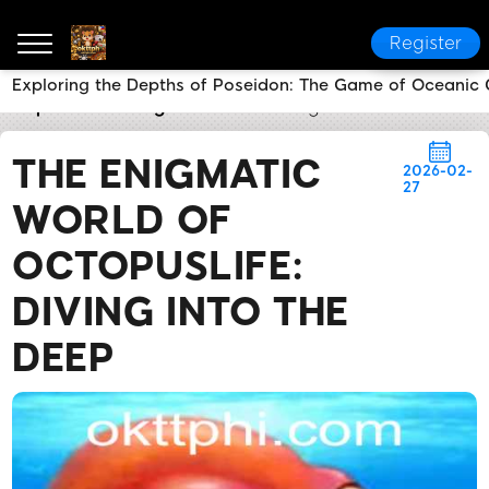
Register
Exploring the Depths of Poseidon: The Game of Oceanic
okttph
Breaking News
The Enigmatic World of Octo
THE ENIGMATIC
2026-02-
27
WORLD OF
OCTOPUSLIFE:
DIVING INTO THE
DEEP