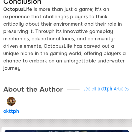
Conclusion
OctopusLife
is more than just a game; it's an
experience that challenges players to think
critically about their environment and their role in
preserving it. Through its innovative gameplay
mechanics, educational focus, and community-
driven elements, OctopusLife has carved out a
unique niche in the gaming world, offering players a
chance to embark on an unforgettable underwater
journey.
About the Author
see all
okttph
Articles
okttph