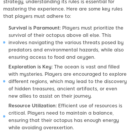
strategy, understanding its rules is essential for
mastering the experience. Here are some key rules
that players must adhere to:
Survival is Paramount:
Players must prioritize the
survival of their octopus above all else. This
involves navigating the various threats posed by
predators and environmental hazards, while also
ensuring access to food and oxygen.
Exploration is Key:
The ocean is vast and filled
with mysteries. Players are encouraged to explore
different regions, which may lead to the discovery
of hidden treasures, ancient artifacts, or even
new allies to assist on their journey.
Resource Utilization:
Efficient use of resources is
critical. Players need to maintain a balance,
ensuring that their octopus has enough energy
while avoiding overexertion.