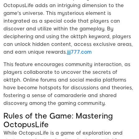
OctopusLife adds an intriguing dimension to the
game's universe. This mysterious element is
integrated as a special code that players can
discover and utilize within the gameplay. By
deciphering and using the okttph keyword, players
can unlock hidden content, access exclusive areas,
and earn unique rewards.
jjj777.com
This feature encourages community interaction, as
players collaborate to uncover the secrets of
okttph. Online forums and social media platforms
have become hotspots for discussions and theories,
fostering a sense of camaraderie and shared
discovery among the gaming community.
Rules of the Game: Mastering
OctopusLife
While OctopusLife is a game of exploration and