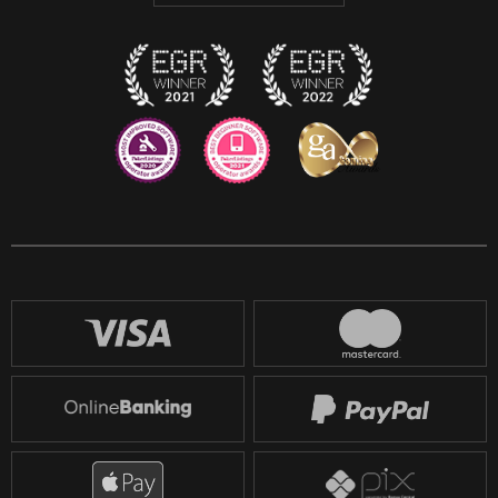
Twitch
Reddit