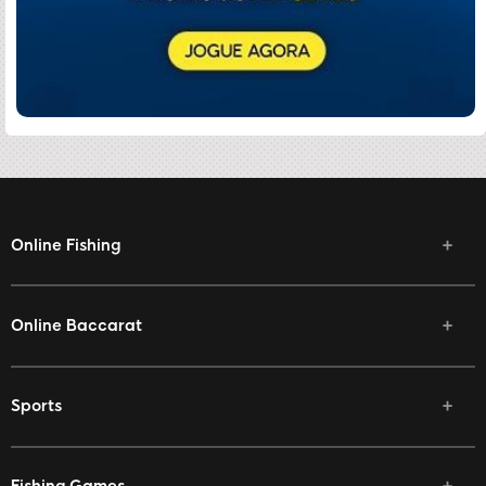
Online Fishing
Online Baccarat
Sports