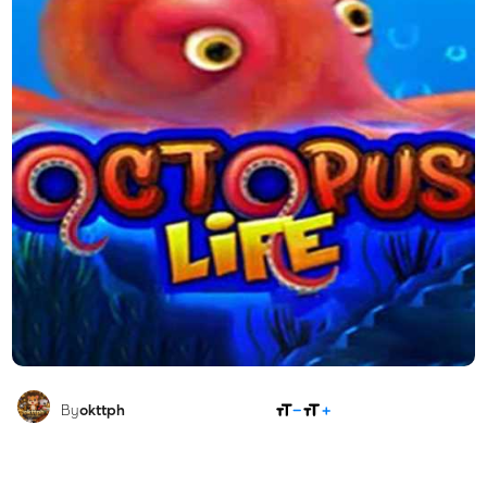
SHARE
By
okttph