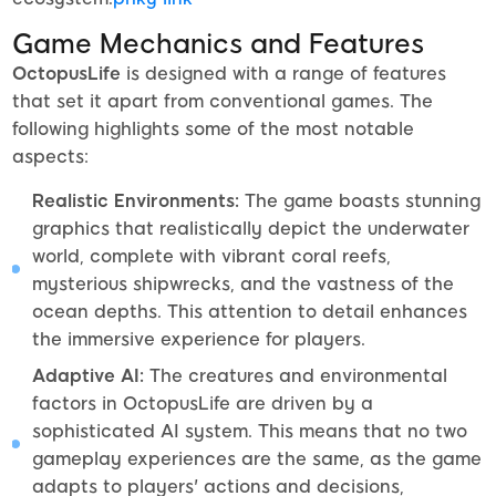
Game Mechanics and Features
OctopusLife
is designed with a range of features
that set it apart from conventional games. The
following highlights some of the most notable
aspects:
Realistic Environments:
The game boasts stunning
graphics that realistically depict the underwater
world, complete with vibrant coral reefs,
mysterious shipwrecks, and the vastness of the
ocean depths. This attention to detail enhances
the immersive experience for players.
Adaptive AI:
The creatures and environmental
factors in OctopusLife are driven by a
sophisticated AI system. This means that no two
gameplay experiences are the same, as the game
adapts to players' actions and decisions,