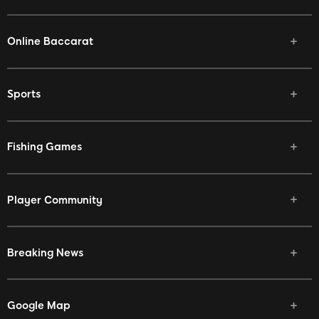
Online Baccarat
Sports
Fishing Games
Player Community
Breaking News
Google Map