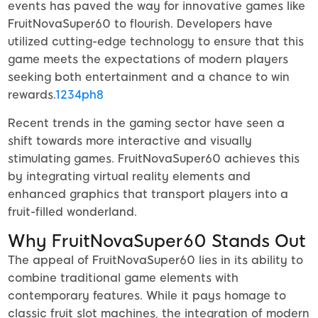
events has paved the way for innovative games like
FruitNovaSuper60 to flourish. Developers have
utilized cutting-edge technology to ensure that this
game meets the expectations of modern players
seeking both entertainment and a chance to win
rewards.
1234ph8
Recent trends in the gaming sector have seen a
shift towards more interactive and visually
stimulating games. FruitNovaSuper60 achieves this
by integrating virtual reality elements and
enhanced graphics that transport players into a
fruit-filled wonderland.
Why FruitNovaSuper60 Stands Out
The appeal of FruitNovaSuper60 lies in its ability to
combine traditional game elements with
contemporary features. While it pays homage to
classic fruit slot machines, the integration of modern