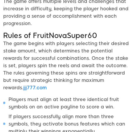
The game offers multiple levels and challenges that
increase in difficulty, keeping the player hooked and
providing a sense of accomplishment with each
progression.
Rules of FruitNovaSuper60
The game begins with players selecting their desired
stake amount, which determines the potential
rewards for successful combinations. Once the stake
is set, players spin the reels and await the outcome.
The rules governing these spins are straightforward
but require strategic thinking for maximum
rewards.
jjj777.com
Players must align at least three identical fruit
symbols on an active payline to score a win.
If players successfully align more than three
symbols, they activate bonus features which can
multiply their winnings exponentially.