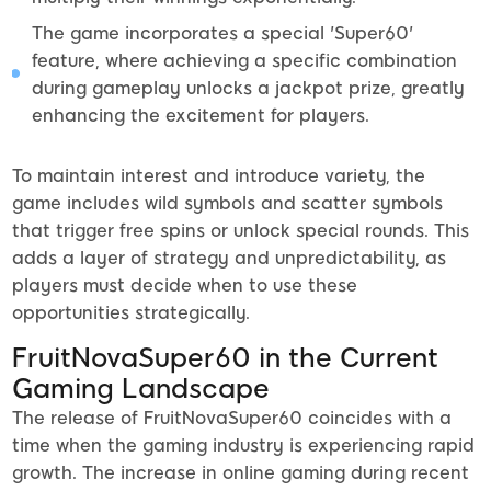
The game incorporates a special 'Super60'
feature, where achieving a specific combination
during gameplay unlocks a jackpot prize, greatly
enhancing the excitement for players.
To maintain interest and introduce variety, the
game includes wild symbols and scatter symbols
that trigger free spins or unlock special rounds. This
adds a layer of strategy and unpredictability, as
players must decide when to use these
opportunities strategically.
FruitNovaSuper60 in the Current
Gaming Landscape
The release of FruitNovaSuper60 coincides with a
time when the gaming industry is experiencing rapid
growth. The increase in online gaming during recent