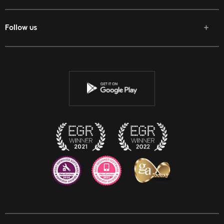
Follow us
Facebook
Twitter
Youtube
Instagram
Discord
Twitch
Reddit