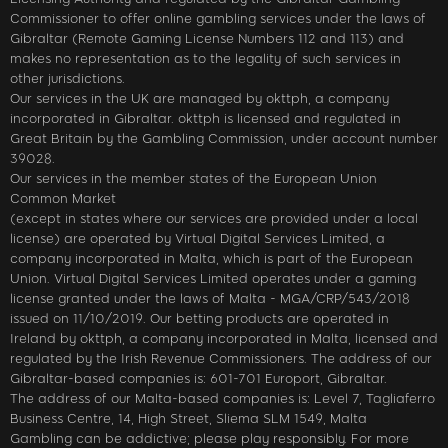
Commissioner to offer online gambling services under the laws of
Gibraltar (Remote Gaming License Numbers 112 and 113) and
makes no representation as to the legality of such services in
other jurisdictions.
Our services in the UK are managed by okttph, a company
incorporated in Gibraltar. okttph is licensed and regulated in
Great Britain by the Gambling Commission, under account number
39028.
Our services in the member states of the European Union
Common Market
(except in states where our services are provided under a local
license) are operated by Virtual Digital Services Limited, a
company incorporated in Malta, which is part of the European
Union. Virtual Digital Services Limited operates under a gaming
license granted under the laws of Malta - MGA/CRP/543/2018
issued on 11/10/2019. Our betting products are operated in
Ireland by okttph, a company incorporated in Malta, licensed and
regulated by the Irish Revenue Commissioners. The address of our
Gibraltar-based companies is: 601-701 Europort, Gibraltar.
The address of our Malta-based companies is: Level 7, Tagliaferro
Business Centre, 14, High Street, Sliema SLM 1549, Malta
Gambling can be addictive; please play responsibly. For more