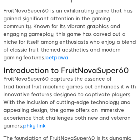
FruitNovaSuper60 is an exhilarating game that has
gained significant attention in the gaming
community. Known for its vibrant graphics and
engaging gameplay, this game has carved out a
niche for itself among enthusiasts who enjoy a blend
of classic fruit-themed aesthetics and modern
gaming features.
betpawa
Introduction to FruitNovaSuper60
FruitNovaSuper60 captures the essence of
traditional fruit machine games but enhances it with
innovative features designed to captivate players.
With the inclusion of cutting-edge technology and
appealing design, the game offers an immersive
experience that challenges both new and veteran
gamers.
phky link
The foundation of FruitNovaSuper60 is its dynamic