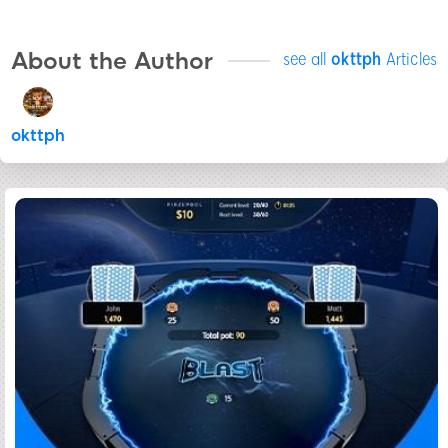
About the Author
see all
okttph
Articles
okttph