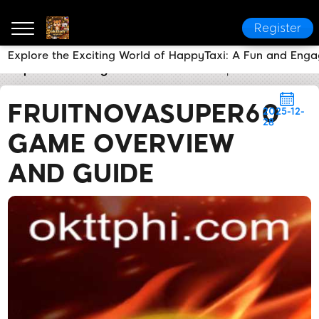
Register
Explore the Exciting World of HappyTaxi: A Fun and Eng
okttph
Breaking News
FruitNovaSuper60 Game Ov
FRUITNOVASUPER60
2025-12-
28
GAME OVERVIEW
AND GUIDE