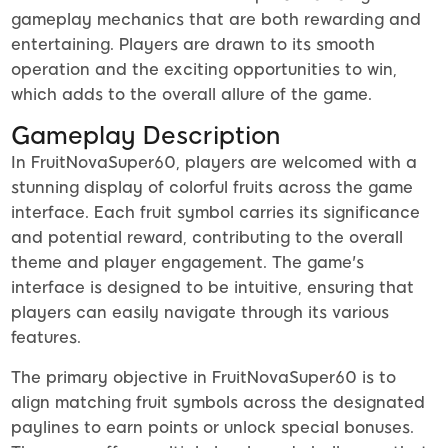
gameplay mechanics that are both rewarding and
entertaining. Players are drawn to its smooth
operation and the exciting opportunities to win,
which adds to the overall allure of the game.
Gameplay Description
In FruitNovaSuper60, players are welcomed with a
stunning display of colorful fruits across the game
interface. Each fruit symbol carries its significance
and potential reward, contributing to the overall
theme and player engagement. The game's
interface is designed to be intuitive, ensuring that
players can easily navigate through its various
features.
The primary objective in FruitNovaSuper60 is to
align matching fruit symbols across the designated
paylines to earn points or unlock special bonuses.