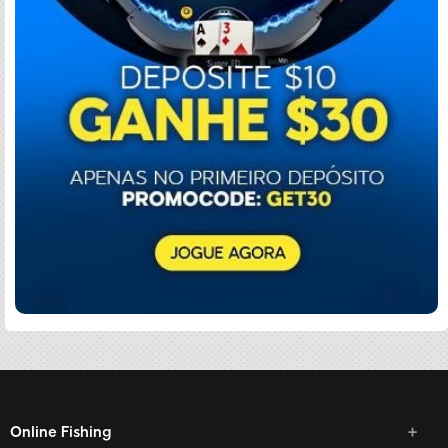
Online Fishing