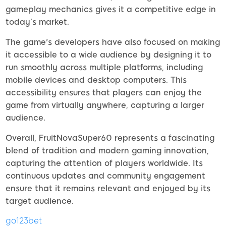
gameplay mechanics gives it a competitive edge in
today’s market.
The game's developers have also focused on making
it accessible to a wide audience by designing it to
run smoothly across multiple platforms, including
mobile devices and desktop computers. This
accessibility ensures that players can enjoy the
game from virtually anywhere, capturing a larger
audience.
Overall, FruitNovaSuper60 represents a fascinating
blend of tradition and modern gaming innovation,
capturing the attention of players worldwide. Its
continuous updates and community engagement
ensure that it remains relevant and enjoyed by its
target audience.
go123bet