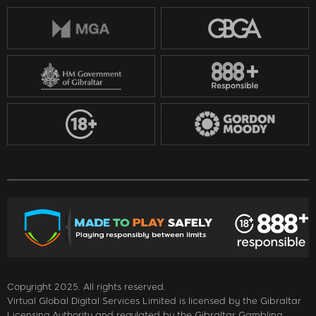
Copyright 2025. All rights reserved.
Virtual Global Digital Services Limited is licensed by the Gibraltar
Licensing Authority and regulated by the Gibraltar Gambling