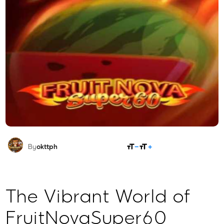
SHARE
By
okttph
The Vibrant World of
FruitNovaSuper60