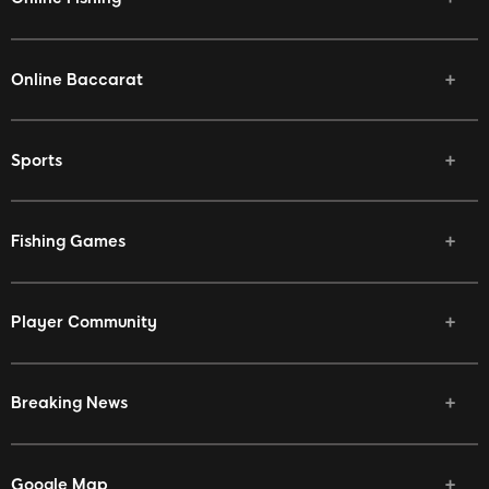
Online Baccarat
Sports
Fishing Games
Player Community
Breaking News
Google Map