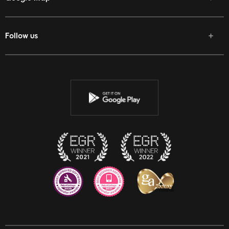
Follow us
Facebook
Twitter
Youtube
Instagram
Discord
Twitch
Reddit