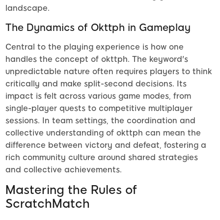
landscape.
The Dynamics of Okttph in Gameplay
Central to the playing experience is how one
handles the concept of okttph. The keyword's
unpredictable nature often requires players to think
critically and make split-second decisions. Its
impact is felt across various game modes, from
single-player quests to competitive multiplayer
sessions. In team settings, the coordination and
collective understanding of okttph can mean the
difference between victory and defeat, fostering a
rich community culture around shared strategies
and collective achievements.
Mastering the Rules of
ScratchMatch