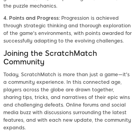
the puzzle mechanics.
4. Points and Progress:
Progression is achieved
through strategic thinking and thorough exploration
of the game's environments, with points awarded for
successfully adapting to the evolving challenges.
Joining the ScratchMatch
Community
Today, ScratchMatch is more than just a game—it's
a community experience. In this connected age,
players across the globe are drawn together,
sharing tips, tricks, and narratives of their epic wins
and challenging defeats. Online forums and social
media buzz with discussions surrounding the latest
features, and with each new update, the community
expands.