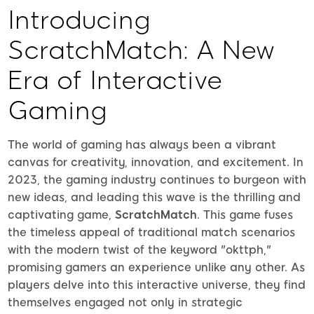
Introducing
ScratchMatch: A New
Era of Interactive
Gaming
The world of gaming has always been a vibrant
canvas for creativity, innovation, and excitement. In
2023, the gaming industry continues to burgeon with
new ideas, and leading this wave is the thrilling and
captivating game,
ScratchMatch
. This game fuses
the timeless appeal of traditional match scenarios
with the modern twist of the keyword "okttph,"
promising gamers an experience unlike any other. As
players delve into this interactive universe, they find
themselves engaged not only in strategic