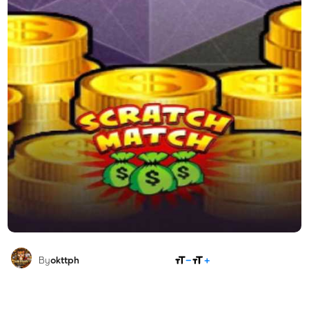
SHARE
By
okttph