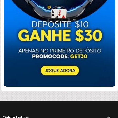
Online Fishing