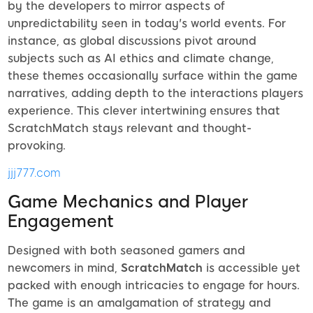
by the developers to mirror aspects of
unpredictability seen in today's world events. For
instance, as global discussions pivot around
subjects such as AI ethics and climate change,
these themes occasionally surface within the game
narratives, adding depth to the interactions players
experience. This clever intertwining ensures that
ScratchMatch stays relevant and thought-
provoking.
jjj777.com
Game Mechanics and Player
Engagement
Designed with both seasoned gamers and
newcomers in mind,
ScratchMatch
is accessible yet
packed with enough intricacies to engage for hours.
The game is an amalgamation of strategy and