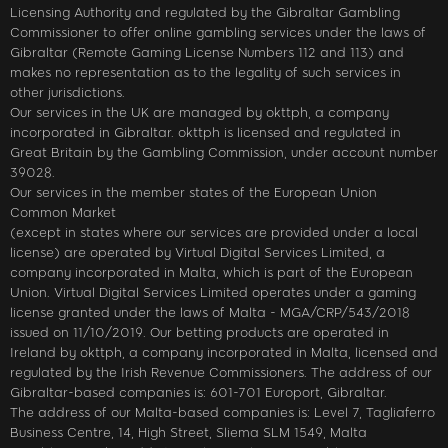
Licensing Authority and regulated by the Gibraltar Gambling
Commissioner to offer online gambling services under the laws of
Gibraltar (Remote Gaming License Numbers 112 and 113) and
makes no representation as to the legality of such services in
other jurisdictions.
Our services in the UK are managed by okttph, a company
incorporated in Gibraltar. okttph is licensed and regulated in
Great Britain by the Gambling Commission, under account number
39028.
Our services in the member states of the European Union
Common Market
(except in states where our services are provided under a local
license) are operated by Virtual Digital Services Limited, a
company incorporated in Malta, which is part of the European
Union. Virtual Digital Services Limited operates under a gaming
license granted under the laws of Malta - MGA/CRP/543/2018
issued on 11/10/2019. Our betting products are operated in
Ireland by okttph, a company incorporated in Malta, licensed and
regulated by the Irish Revenue Commissioners. The address of our
Gibraltar-based companies is: 601-701 Europort, Gibraltar.
The address of our Malta-based companies is: Level 7, Tagliaferro
Business Centre, 14, High Street, Sliema SLM 1549, Malta