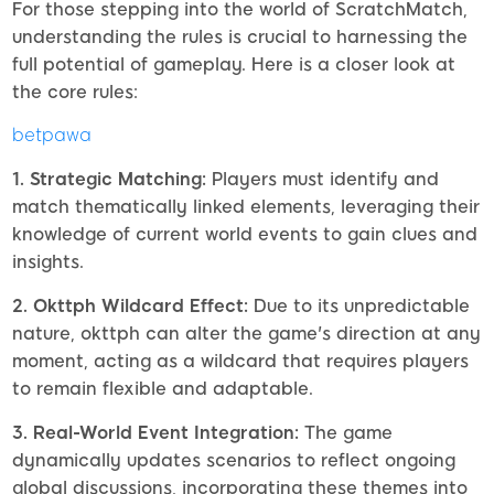
For those stepping into the world of ScratchMatch,
understanding the rules is crucial to harnessing the
full potential of gameplay. Here is a closer look at
the core rules:
betpawa
1. Strategic Matching:
Players must identify and
match thematically linked elements, leveraging their
knowledge of current world events to gain clues and
insights.
2. Okttph Wildcard Effect:
Due to its unpredictable
nature, okttph can alter the game's direction at any
moment, acting as a wildcard that requires players
to remain flexible and adaptable.
3. Real-World Event Integration:
The game
dynamically updates scenarios to reflect ongoing
global discussions, incorporating these themes into