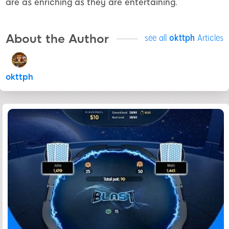
are as enriching as they are entertaining.
About the Author
see all
okttph
Articles
okttph