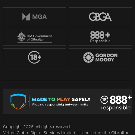
Copyright 2025. All rights reserved.
Virtual Global Digital Services Limited is licensed by the Gibraltar