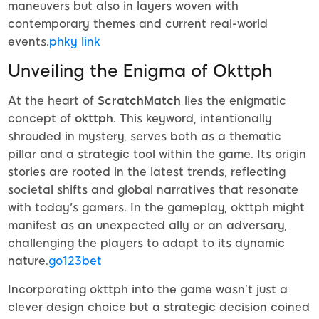
maneuvers but also in layers woven with
contemporary themes and current real-world
events.
phky link
Unveiling the Enigma of Okttph
At the heart of
ScratchMatch
lies the enigmatic
concept of
okttph
. This keyword, intentionally
shrouded in mystery, serves both as a thematic
pillar and a strategic tool within the game. Its origin
stories are rooted in the latest trends, reflecting
societal shifts and global narratives that resonate
with today's gamers. In the gameplay, okttph might
manifest as an unexpected ally or an adversary,
challenging the players to adapt to its dynamic
nature.
go123bet
Incorporating okttph into the game wasn’t just a
clever design choice but a strategic decision coined