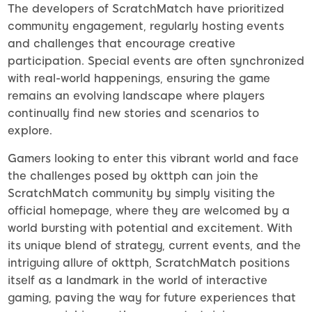
The developers of ScratchMatch have prioritized
community engagement, regularly hosting events
and challenges that encourage creative
participation. Special events are often synchronized
with real-world happenings, ensuring the game
remains an evolving landscape where players
continually find new stories and scenarios to
explore.
Gamers looking to enter this vibrant world and face
the challenges posed by okttph can join the
ScratchMatch community by simply visiting the
official homepage, where they are welcomed by a
world bursting with potential and excitement. With
its unique blend of strategy, current events, and the
intriguing allure of okttph, ScratchMatch positions
itself as a landmark in the world of interactive
gaming, paving the way for future experiences that