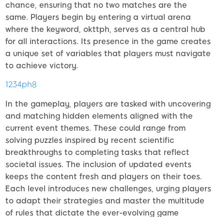
chance, ensuring that no two matches are the
same. Players begin by entering a virtual arena
where the keyword, okttph, serves as a central hub
for all interactions. Its presence in the game creates
a unique set of variables that players must navigate
to achieve victory.
1234ph8
In the gameplay, players are tasked with uncovering
and matching hidden elements aligned with the
current event themes. These could range from
solving puzzles inspired by recent scientific
breakthroughs to completing tasks that reflect
societal issues. The inclusion of updated events
keeps the content fresh and players on their toes.
Each level introduces new challenges, urging players
to adapt their strategies and master the multitude
of rules that dictate the ever-evolving game