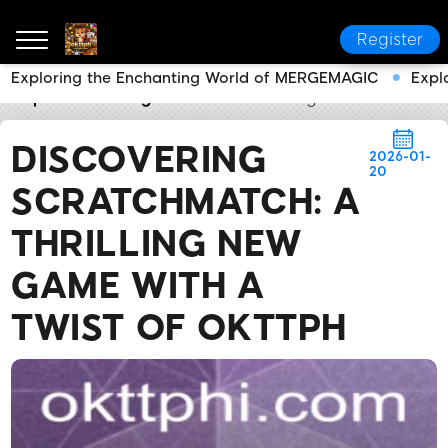
Register
Exploring the Enchanting World of MERGEMAGIC
Expl
okttph
Breaking News
Discovering ScratchMatch: A
DISCOVERING
2026-01-
20
SCRATCHMATCH: A
THRILLING NEW
GAME WITH A
TWIST OF OKTTPH