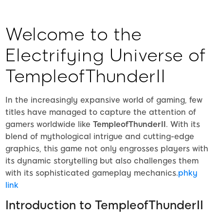
Welcome to the
Electrifying Universe of
TempleofThunderII
In the increasingly expansive world of gaming, few
titles have managed to capture the attention of
gamers worldwide like
TempleofThunderII
. With its
blend of mythological intrigue and cutting-edge
graphics, this game not only engrosses players with
its dynamic storytelling but also challenges them
with its sophisticated gameplay mechanics.
phky
link
Introduction to TempleofThunderII