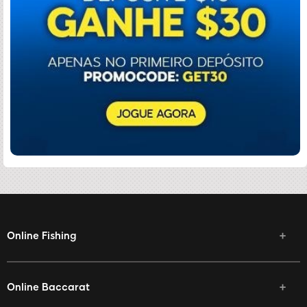
Online Fishing
Online Baccarat