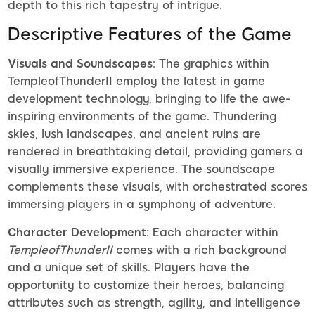
depth to this rich tapestry of intrigue.
Descriptive Features of the Game
Visuals and Soundscapes
: The graphics within
TempleofThunderII employ the latest in game
development technology, bringing to life the awe-
inspiring environments of the game. Thundering
skies, lush landscapes, and ancient ruins are
rendered in breathtaking detail, providing gamers a
visually immersive experience. The soundscape
complements these visuals, with orchestrated scores
immersing players in a symphony of adventure.
Character Development
: Each character within
TempleofThunderII
comes with a rich background
and a unique set of skills. Players have the
opportunity to customize their heroes, balancing
attributes such as strength, agility, and intelligence