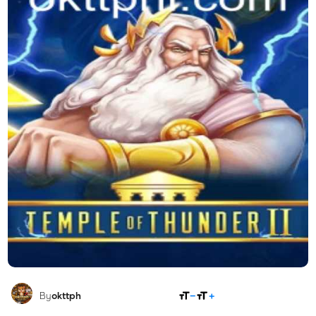
SHARE
By
okttph