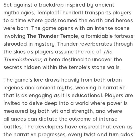
Set against a backdrop inspired by ancient
mythologies, TempleofThunderII transports players
to a time where gods roamed the earth and heroes
were born. The game opens with an intense scene
involving
The Thunder Temple
, a formidable fortress
shrouded in mystery. Thunder reverberates through
the skies as players assume the role of
The
Thunderbearer
, a hero destined to uncover the
secrets hidden within the temple's stone walls.
The game's lore draws heavily from both urban
legends and ancient myths, weaving a narrative
that is as engaging as it is educational. Players are
invited to delve deep into a world where power is
measured by both wit and strength, and where
alliances can dictate the outcome of intense
battles. The developers have ensured that even as
the narrative progresses, every twist and turn adds