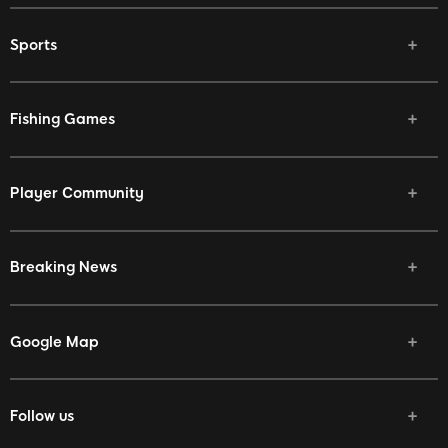
Sports
Fishing Games
Player Community
Breaking News
Google Map
Follow us