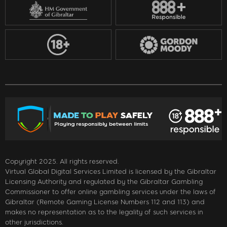
Copyright 2025. All rights reserved.
Virtual Global Digital Services Limited is licensed by the Gibraltar
Licensing Authority and regulated by the Gibraltar Gambling
Commissioner to offer online gambling services under the laws of
Gibraltar (Remote Gaming License Numbers 112 and 113) and
makes no representation as to the legality of such services in
other jurisdictions.