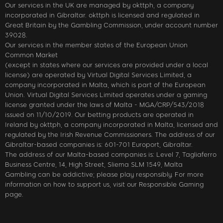
Our services in the UK are managed by okttph, a company
incorporated in Gibraltar. okttph is licensed and regulated in
Great Britain by the Gambling Commission, under account number
39028.
Our services in the member states of the European Union
Common Market
(except in states where our services are provided under a local
license) are operated by Virtual Digital Services Limited, a
company incorporated in Malta, which is part of the European
Union. Virtual Digital Services Limited operates under a gaming
license granted under the laws of Malta - MGA/CRP/543/2018
issued on 11/10/2019. Our betting products are operated in
Ireland by okttph, a company incorporated in Malta, licensed and
regulated by the Irish Revenue Commissioners. The address of our
Gibraltar-based companies is: 601-701 Europort, Gibraltar.
The address of our Malta-based companies is: Level 7, Tagliaferro
Business Centre, 14, High Street, Sliema SLM 1549, Malta
Gambling can be addictive; please play responsibly. For more
information on how to support us, visit our Responsible Gaming
page.