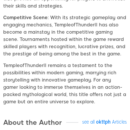
their skills and strategies.
Competitive Scene
: With its strategic gameplay and
engaging mechanics, TempleofThunderII has also
become a mainstay in the competitive gaming
scene. Tournaments hosted within the game reward
skilled players with recognition, lucrative prizes, and
the prestige of being among the best in the game.
TempleofThunderII remains a testament to the
possibilities within modern gaming, marrying rich
storytelling with innovative gameplay. For any
gamer looking to immerse themselves in an action-
packed mythological world, this title offers not just a
game but an entire universe to explore.
About the Author
see all
okttph
Articles