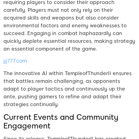
requiring players to consider their approach
carefully. Players must not only rely on their
acquired skills and weapons but also consider
environmental factors and enemy weaknesses to
succeed. Engaging in combat haphazardly can
quickly deplete essential resources, making strategy
an essential component of the game.
jjj777.com
The innovative AI within TempleofThunderII ensures
that battles remain challenging, as opponents
adapt to player tactics and continuously up the
ante, pushing gamers to refine and adapt their
strategies continually.
Current Events and Community
Engagement
Since its release, TempleofThunderII has created