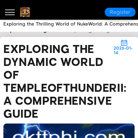
Register
Exploring the Thrilling World of NukeWorld: A Comprehen
okttph
Breaking News
Exploring the Dynamic Worl
EXPLORING THE
2026-01-
14
DYNAMIC WORLD
OF
TEMPLEOFTHUNDERII:
A COMPREHENSIVE
GUIDE