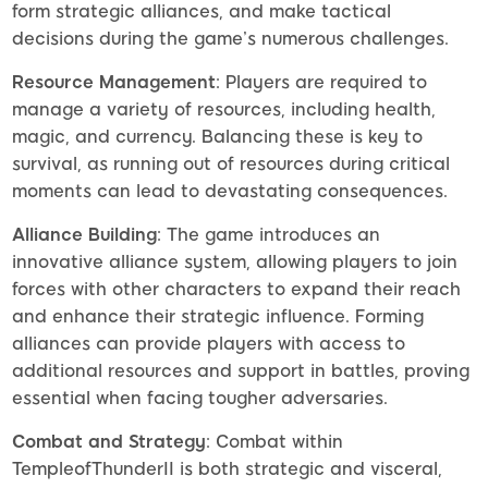
form strategic alliances, and make tactical
decisions during the game’s numerous challenges.
Resource Management
: Players are required to
manage a variety of resources, including health,
magic, and currency. Balancing these is key to
survival, as running out of resources during critical
moments can lead to devastating consequences.
Alliance Building
: The game introduces an
innovative alliance system, allowing players to join
forces with other characters to expand their reach
and enhance their strategic influence. Forming
alliances can provide players with access to
additional resources and support in battles, proving
essential when facing tougher adversaries.
Combat and Strategy
: Combat within
TempleofThunderII is both strategic and visceral,