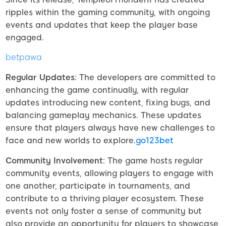
ripples within the gaming community, with ongoing
events and updates that keep the player base
engaged.
betpawa
Regular Updates
: The developers are committed to
enhancing the game continually, with regular
updates introducing new content, fixing bugs, and
balancing gameplay mechanics. These updates
ensure that players always have new challenges to
face and new worlds to explore.
go123bet
Community Involvement
: The game hosts regular
community events, allowing players to engage with
one another, participate in tournaments, and
contribute to a thriving player ecosystem. These
events not only foster a sense of community but
also provide an opportunity for players to showcase