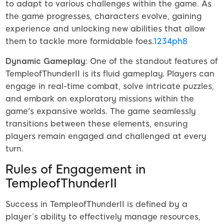
to adapt to various challenges within the game. As
the game progresses, characters evolve, gaining
experience and unlocking new abilities that allow
them to tackle more formidable foes.
1234ph8
Dynamic Gameplay
: One of the standout features of
TempleofThunderII is its fluid gameplay. Players can
engage in real-time combat, solve intricate puzzles,
and embark on exploratory missions within the
game's expansive worlds. The game seamlessly
transitions between these elements, ensuring
players remain engaged and challenged at every
turn.
Rules of Engagement in
TempleofThunderII
Success in TempleofThunderII is defined by a
player’s ability to effectively manage resources,