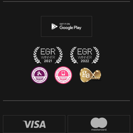
Facebook
Twitter
Youtube
Instagram
Discord
Twitch
Reddit