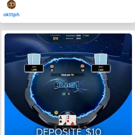
okttph