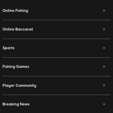
Online Fishing
Online Baccarat
Sports
Fishing Games
Player Community
Breaking News