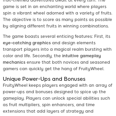
fruit-themed adventures await at every turn. The
game is set in an enchanting world where players
spin a vibrant wheel adorned with a variety of fruits.
The objective is to score as many points as possible
by aligning different fruits in winning combinations.
The game boasts several enticing features: First, its
eye-catching graphics
and design elements
transport players into a magical realm bursting with
color and life. Secondly, the
intuitive gameplay
mechanics
ensure that both novices and seasoned
gamers can quickly get the hang of FruityWheel.
Unique Power-Ups and Bonuses
FruityWheel keeps players engaged with an array of
power-ups and bonuses designed to spice up the
gameplay. Players can unlock special abilities such
as fruit multipliers, spin enhancers, and time
extensions that add layers of strategy and