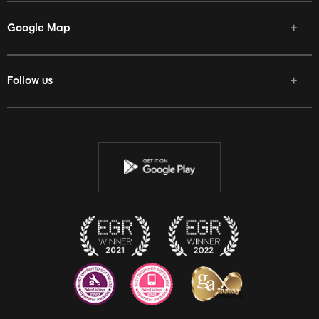
Google Map
Follow us
Facebook
Twitter
Youtube
Instagram
Discord
Twitch
Reddit