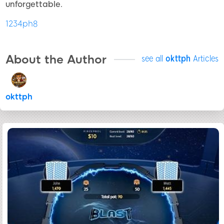
unforgettable.
1234ph8
About the Author
see all
okttph
Articles
okttph