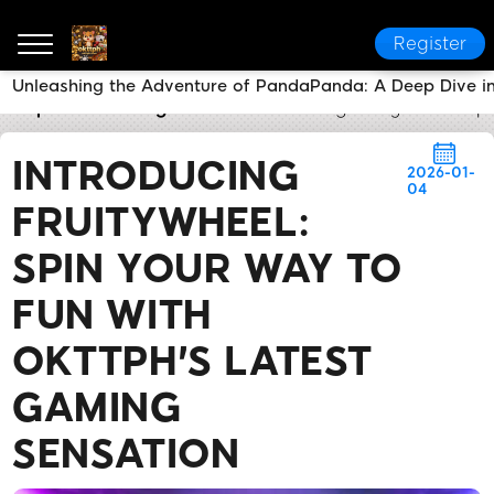
Register
Unleashing the Adventure of PandaPanda: A Deep Dive in
okttph
Breaking News
Introducing FruityWheel: Sp
INTRODUCING
2026-01-
04
FRUITYWHEEL:
SPIN YOUR WAY TO
FUN WITH
OKTTPH'S LATEST
GAMING
SENSATION