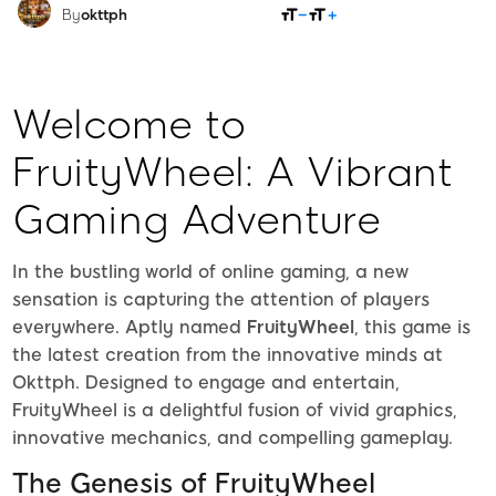
SHARE
By
okttph
Welcome to
FruityWheel: A Vibrant
Gaming Adventure
In the bustling world of online gaming, a new
sensation is capturing the attention of players
everywhere. Aptly named
FruityWheel
, this game is
the latest creation from the innovative minds at
Okttph. Designed to engage and entertain,
FruityWheel is a delightful fusion of vivid graphics,
innovative mechanics, and compelling gameplay.
The Genesis of FruityWheel