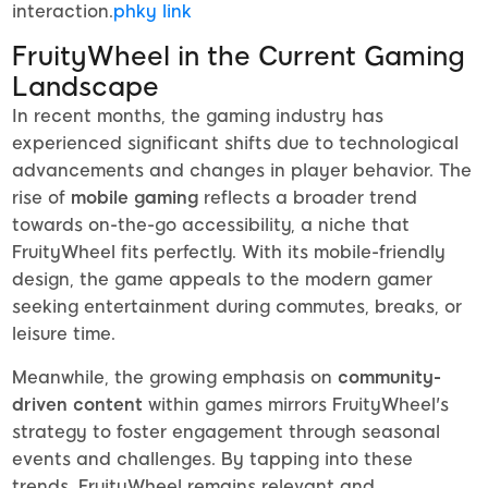
interaction.
phky link
FruityWheel in the Current Gaming
Landscape
In recent months, the gaming industry has
experienced significant shifts due to technological
advancements and changes in player behavior. The
rise of
mobile gaming
reflects a broader trend
towards on-the-go accessibility, a niche that
FruityWheel fits perfectly. With its mobile-friendly
design, the game appeals to the modern gamer
seeking entertainment during commutes, breaks, or
leisure time.
Meanwhile, the growing emphasis on
community-
driven content
within games mirrors FruityWheel's
strategy to foster engagement through seasonal
events and challenges. By tapping into these
trends, FruityWheel remains relevant and