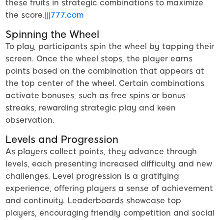
these fruits in strategic combinations to maximize
the score.
jjj777.com
Spinning the Wheel
To play, participants spin the wheel by tapping their
screen. Once the wheel stops, the player earns
points based on the combination that appears at
the top center of the wheel. Certain combinations
activate bonuses, such as free spins or bonus
streaks, rewarding strategic play and keen
observation.
Levels and Progression
As players collect points, they advance through
levels, each presenting increased difficulty and new
challenges. Level progression is a gratifying
experience, offering players a sense of achievement
and continuity. Leaderboards showcase top
players, encouraging friendly competition and social