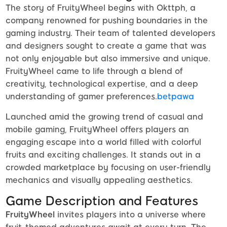
The story of FruityWheel begins with Okttph, a
company renowned for pushing boundaries in the
gaming industry. Their team of talented developers
and designers sought to create a game that was
not only enjoyable but also immersive and unique.
FruityWheel came to life through a blend of
creativity, technological expertise, and a deep
understanding of gamer preferences.
betpawa
Launched amid the growing trend of casual and
mobile gaming, FruityWheel offers players an
engaging escape into a world filled with colorful
fruits and exciting challenges. It stands out in a
crowded marketplace by focusing on user-friendly
mechanics and visually appealing aesthetics.
Game Description and Features
FruityWheel
invites players into a universe where