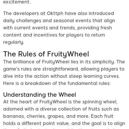
excitement.
The developers at Okttph have also introduced
daily challenges and seasonal events that align
with current events and trends, providing fresh
content and incentives for players to return
regularly.
The Rules of FruityWheel
The brilliance of FruityWheel lies in its simplicity. The
game's rules are straightforward, allowing players to
dive into the action without steep learning curves.
Here is a breakdown of the fundamental rules:
Understanding the Wheel
At the heart of FruityWheel is the spinning wheel,
adorned with a diverse collection of fruits such as
bananas, cherries, grapes, and more. Each fruit
holds a different point value, and the goal is to align