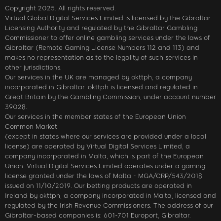
Copyright 2025. All rights reserved.
Virtual Global Digital Services Limited is licensed by the Gibraltar
Licensing Authority and regulated by the Gibraltar Gambling
Commissioner to offer online gambling services under the laws of
Gibraltar (Remote Gaming License Numbers 112 and 113) and
makes no representation as to the legality of such services in
other jurisdictions.
Our services in the UK are managed by okttph, a company
incorporated in Gibraltar. okttph is licensed and regulated in
Great Britain by the Gambling Commission, under account number
39028.
Our services in the member states of the European Union
Common Market
(except in states where our services are provided under a local
license) are operated by Virtual Digital Services Limited, a
company incorporated in Malta, which is part of the European
Union. Virtual Digital Services Limited operates under a gaming
license granted under the laws of Malta - MGA/CRP/543/2018
issued on 11/10/2019. Our betting products are operated in
Ireland by okttph, a company incorporated in Malta, licensed and
regulated by the Irish Revenue Commissioners. The address of our
Gibraltar-based companies is: 601-701 Europort, Gibraltar.