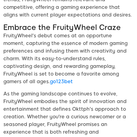
competitive, offering a gaming experience that
aligns with current player expectations and desires.
Embrace the FruityWheel Craze
FruityWheel's debut comes at an opportune
moment, capturing the essence of modern gaming
preferences and infusing them with creativity and
charm. With its easy-to-understand rules,
captivating design, and rewarding gameplay,
FruityWheel is set to become a favorite among
gamers of all ages.
go123bet
As the gaming landscape continues to evolve,
FruityWheel embodies the spirit of innovation and
entertainment that defines Okttph's approach to
creation. Whether you're a curious newcomer or a
seasoned player, FruityWheel promises an
experience that is both refreshing and